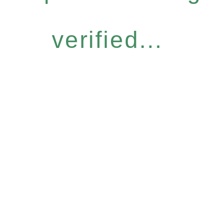
verified...