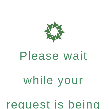
Please wait
while your
request is being