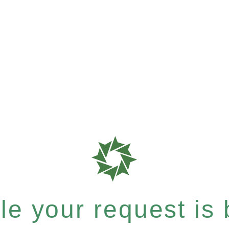
e your request is b