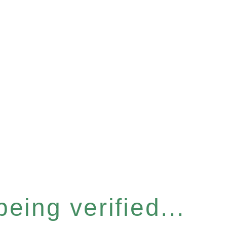
eing verified...