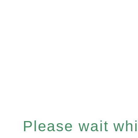
Please wait whil