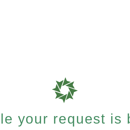
e your request is b