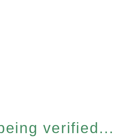
eing verified...