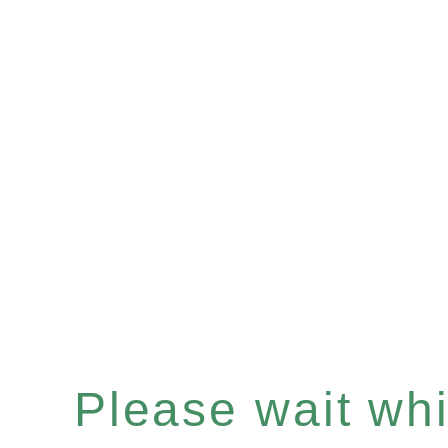
Please wait whil