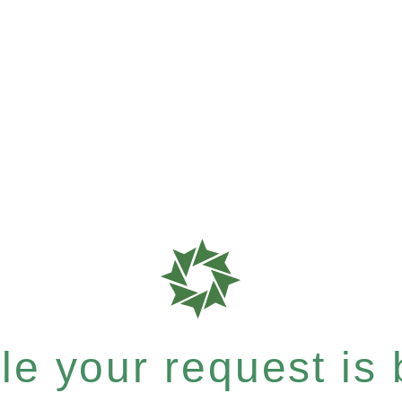
e your request is b