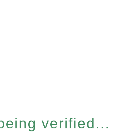
eing verified...