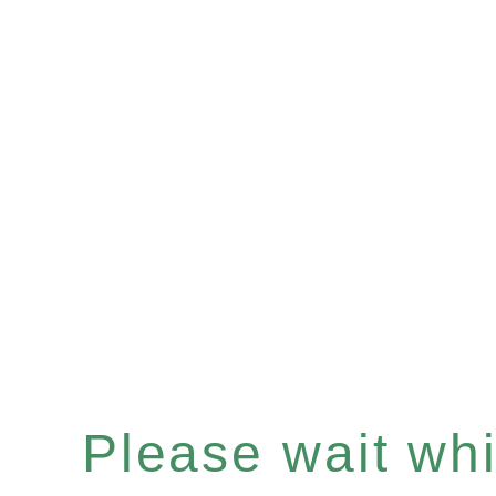
Please wait whil