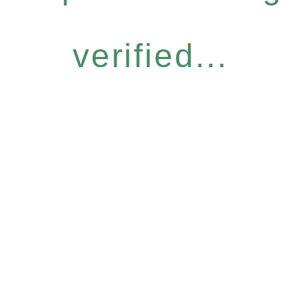
verified...