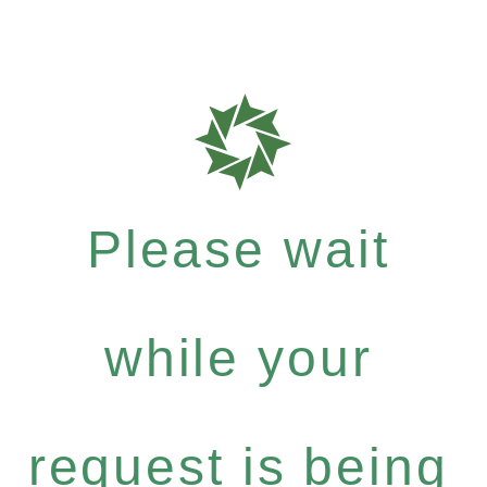
Please wait
while your
request is being