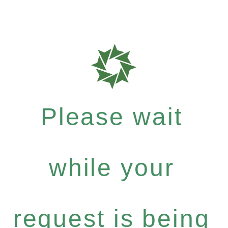
Please wait
while your
request is being