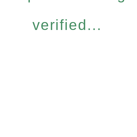
verified...