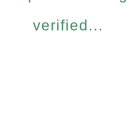
verified...