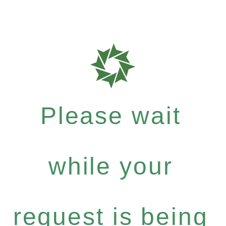
Please wait
while your
request is being