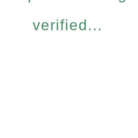
verified...