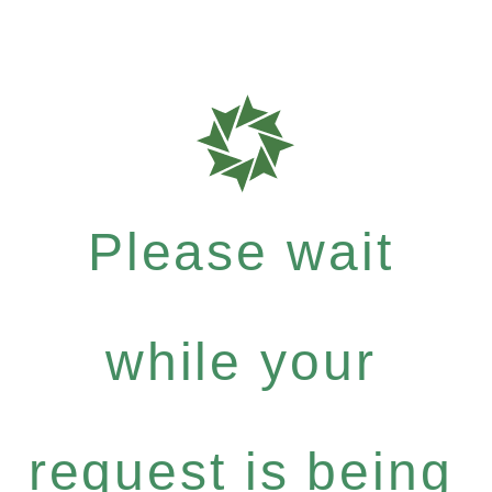
Please wait
while your
request is being