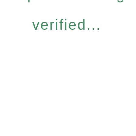
verified...