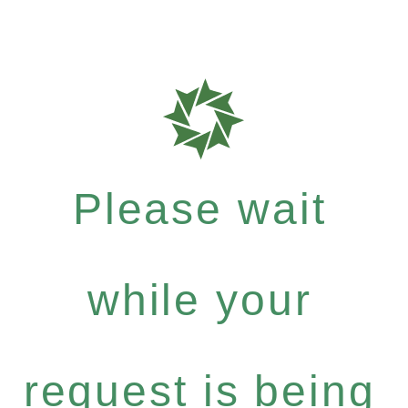
Please wait
while your
request is being