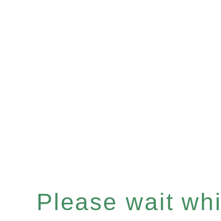
Please wait whil