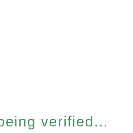
eing verified...