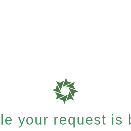
e your request is b