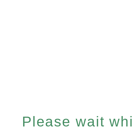
Please wait whil