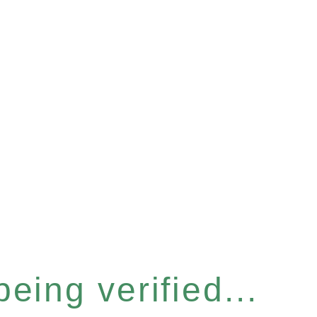
eing verified...