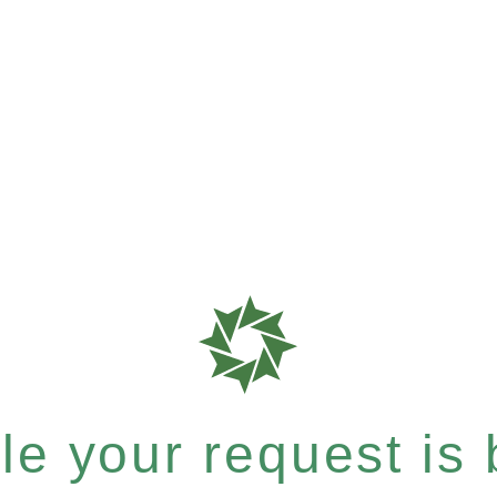
e your request is b