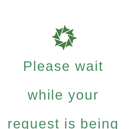
Please wait
while your
request is being