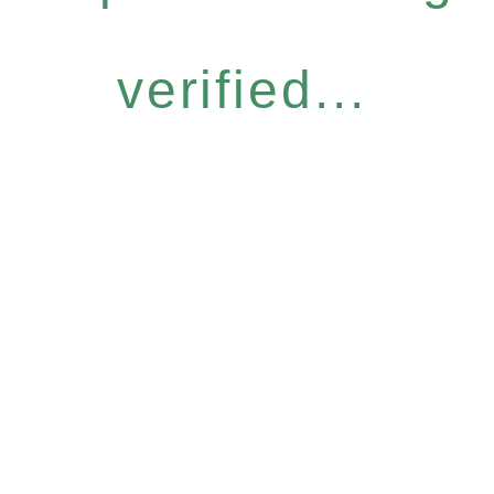
verified...