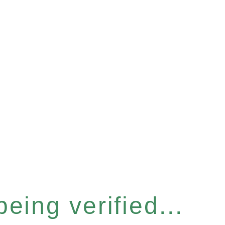
eing verified...