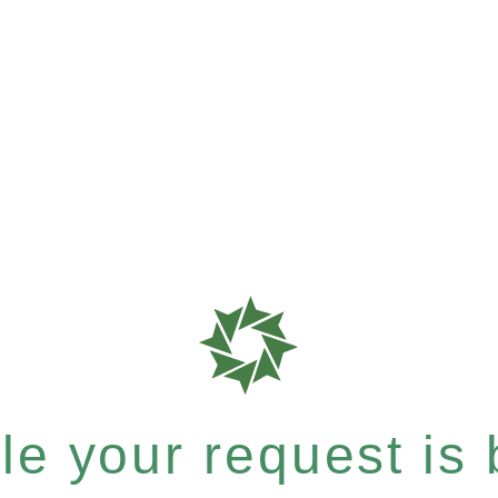
e your request is b