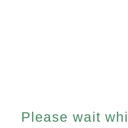
Please wait whil