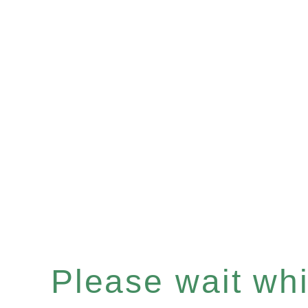
Please wait whil