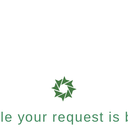
e your request is b