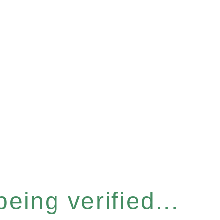
eing verified...