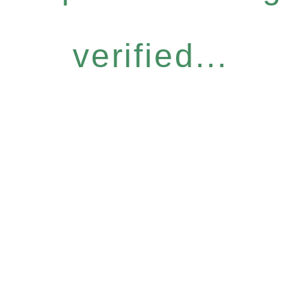
verified...