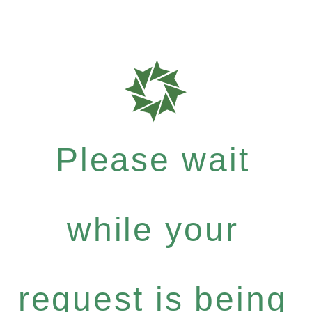
Please wait
while your
request is being