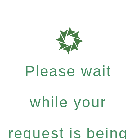
Please wait
while your
request is being