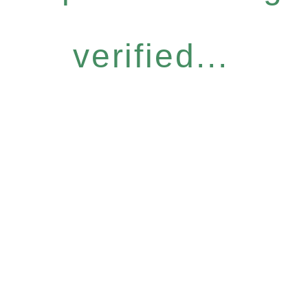
verified...