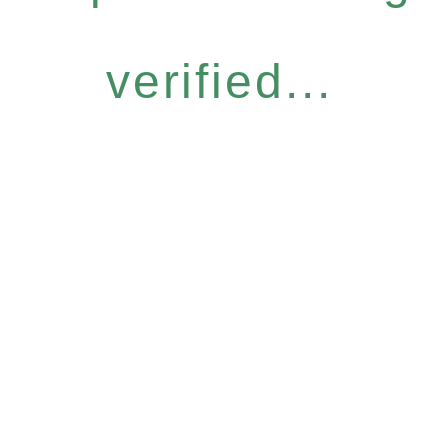
verified...