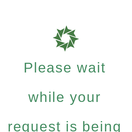
Please wait
while your
request is being