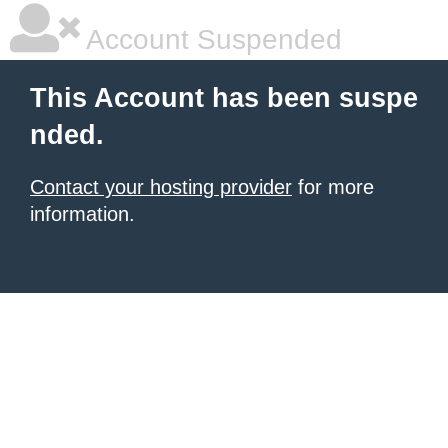
Account Suspended
This Account has been suspe
nded.
Contact your hosting provider
for more
information.