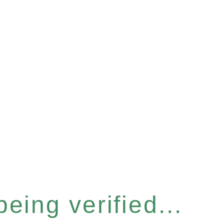
eing verified...