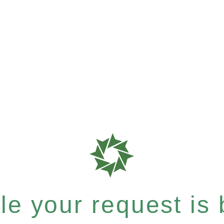
e your request is b