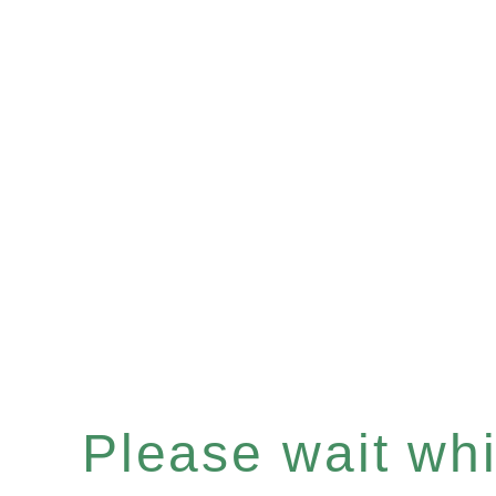
Please wait whil