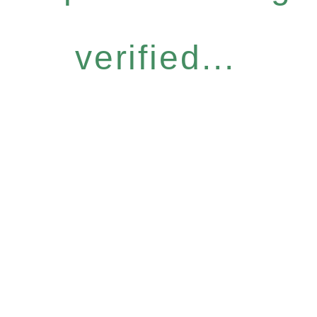
verified...