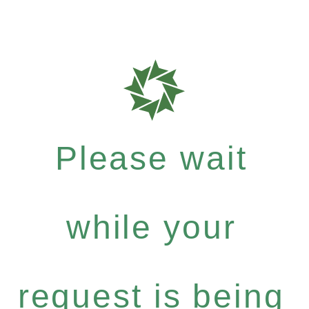
Please wait
while your
request is being