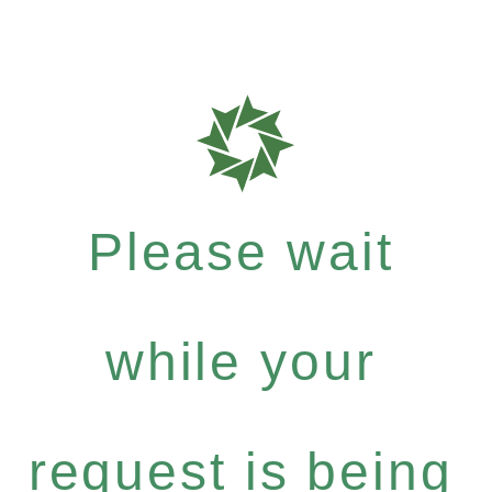
Please wait
while your
request is being