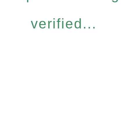
verified...