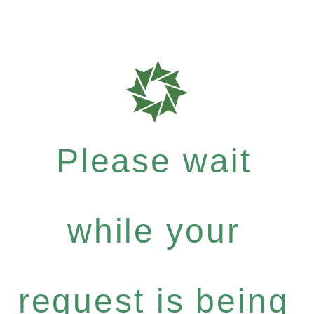
Please wait
while your
request is being