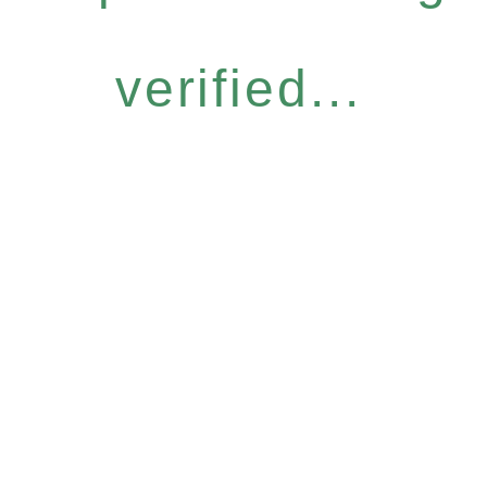
verified...