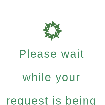
Please wait
while your
request is being