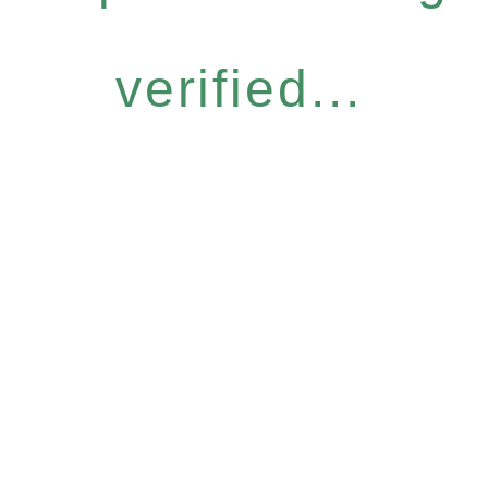
verified...