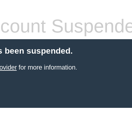
count Suspend
s been suspended.
ovider
for more information.