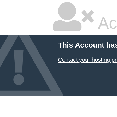
Ac
This Account ha
Contact your hosting pr