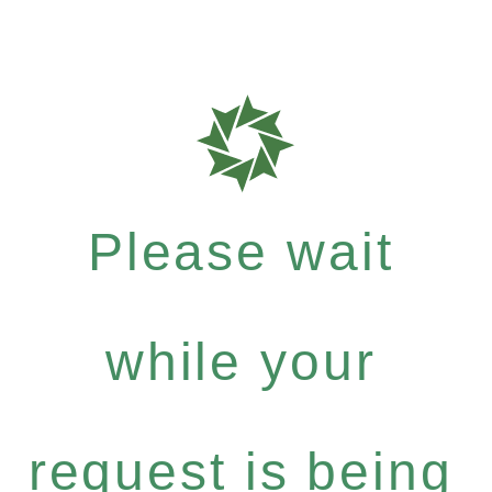
Please wait
while your
request is being