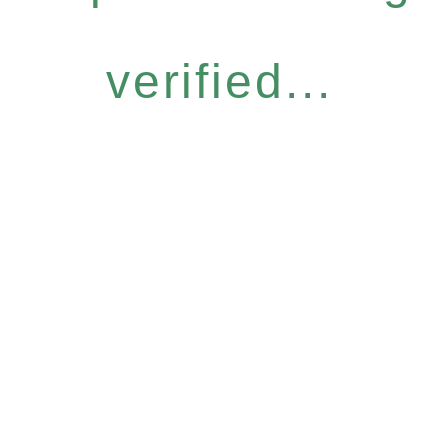
verified...