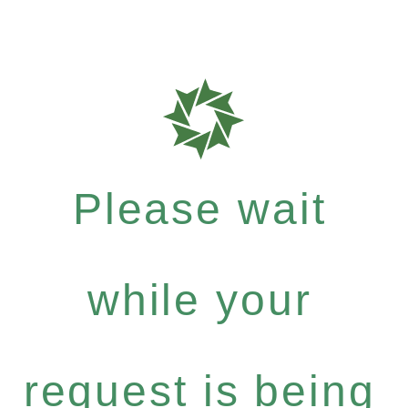
Please wait
while your
request is being