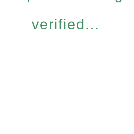
verified...