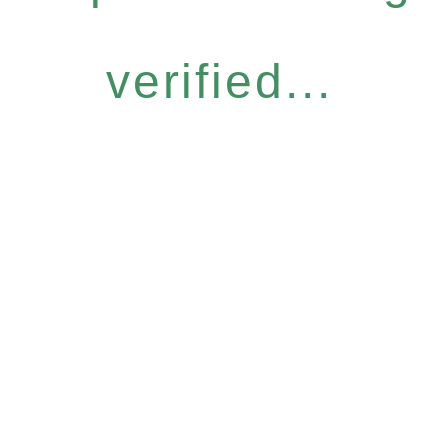
verified...