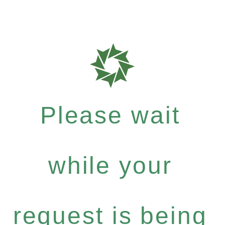
Please wait
while your
request is being