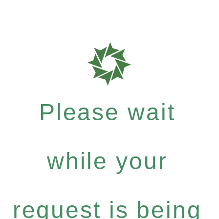
Please wait
while your
request is being