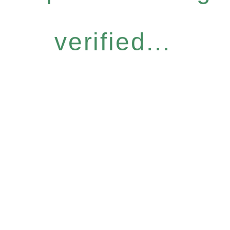
verified...