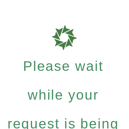
Please wait
while your
request is being