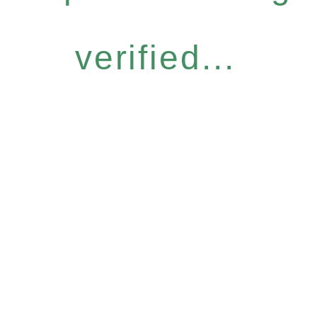
verified...