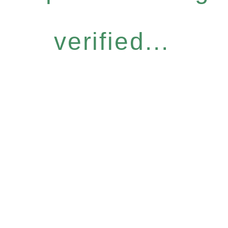
verified...