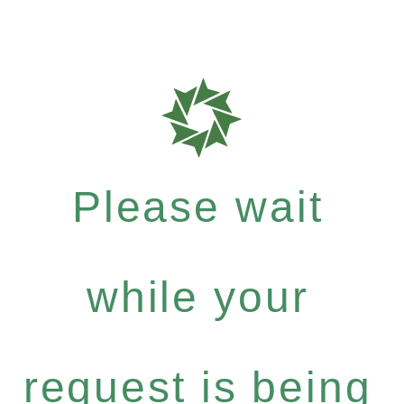
Please wait
while your
request is being