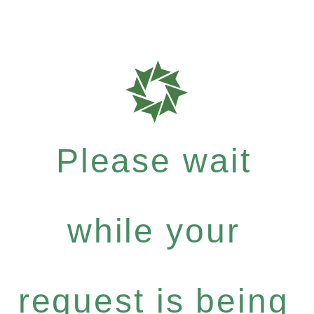
Please wait
while your
request is being