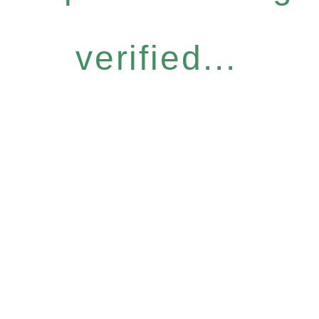
verified...