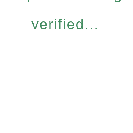
verified...