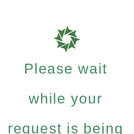
Please wait
while your
request is being