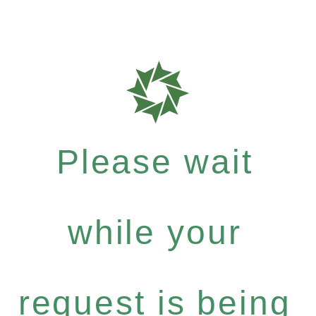
Please wait
while your
request is being