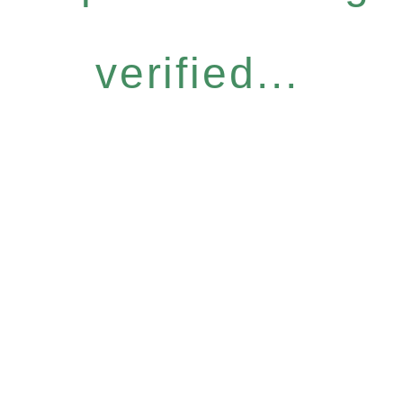
verified...