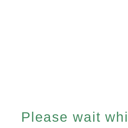
Please wait whil