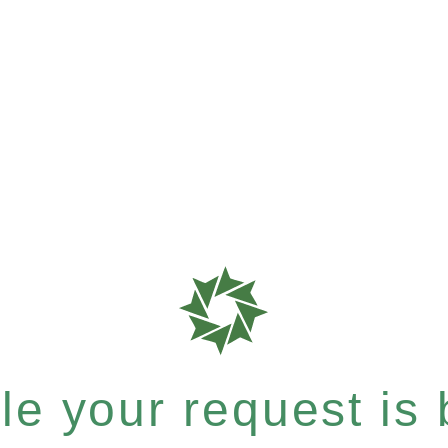
e your request is b