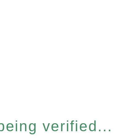
eing verified...