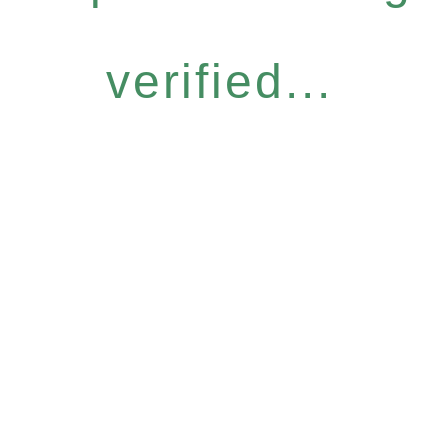
verified...