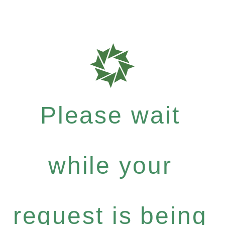
Please wait
while your
request is being