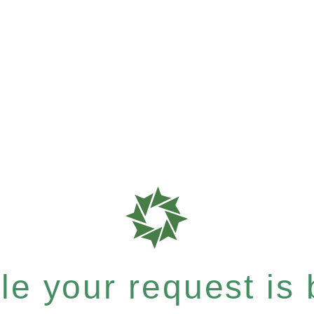
e your request is b