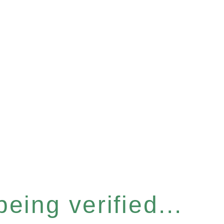
eing verified...