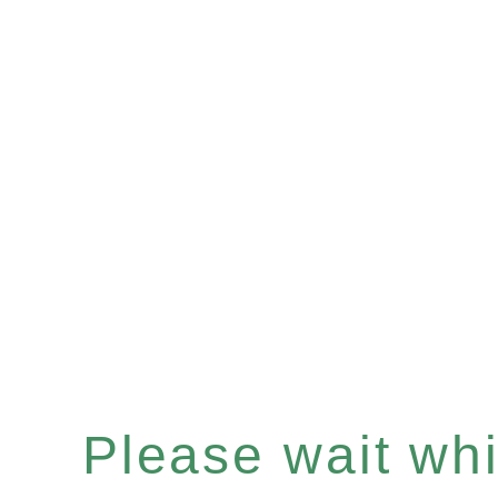
Please wait whil