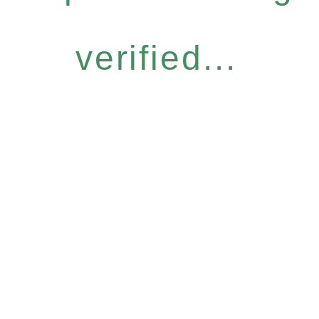
verified...