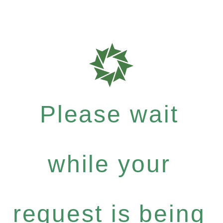
Please wait
while your
request is being