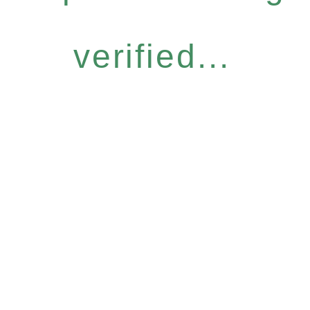
verified...