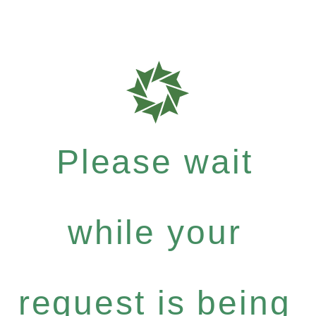
Please wait
while your
request is being