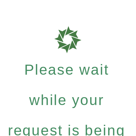
Please wait
while your
request is being