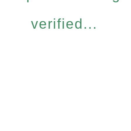
verified...