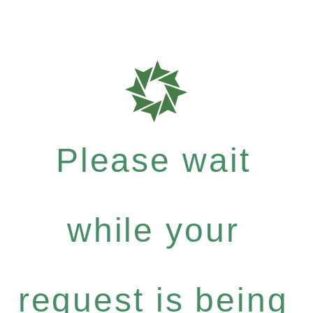
Please wait
while your
request is being