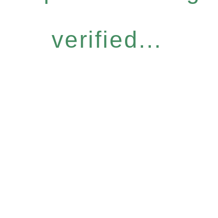
verified...