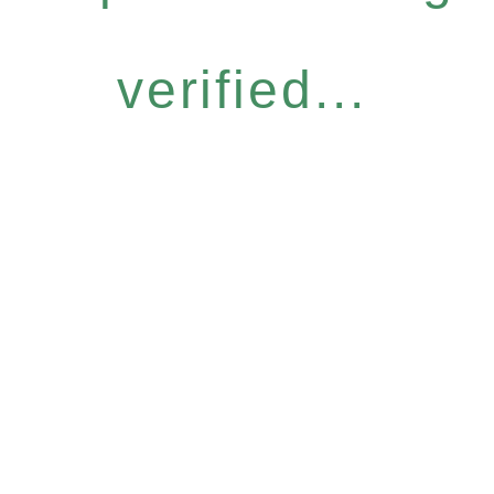
verified...