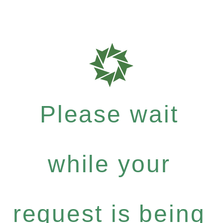
Please wait
while your
request is being