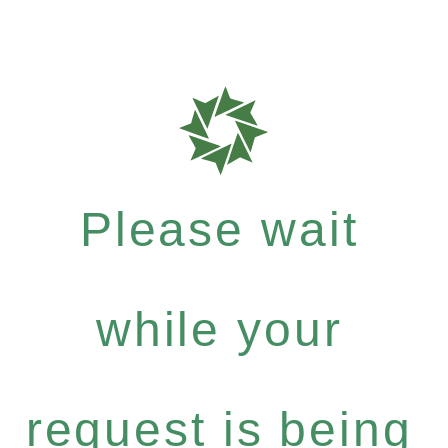
Please wait
while your
request is being