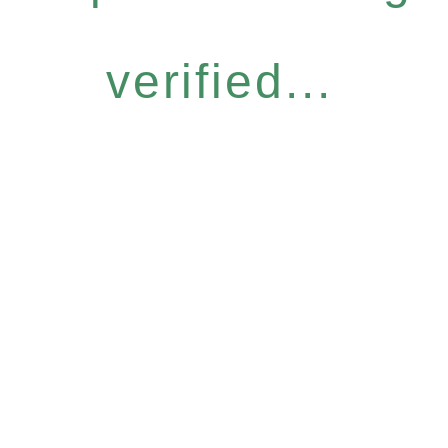
verified...