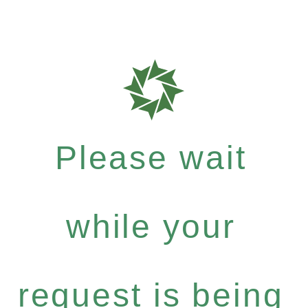
Please wait
while your
request is being