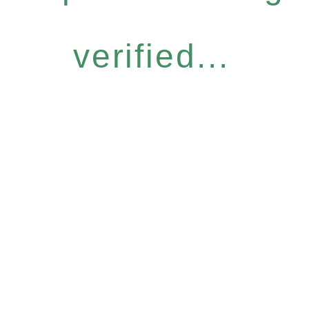
verified...