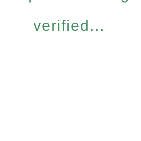
verified...