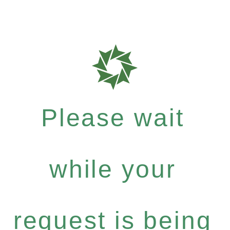
Please wait
while your
request is being