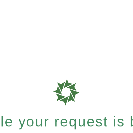
e your request is b