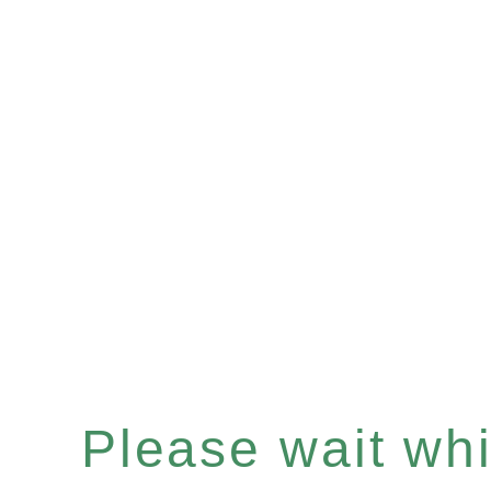
Please wait whil