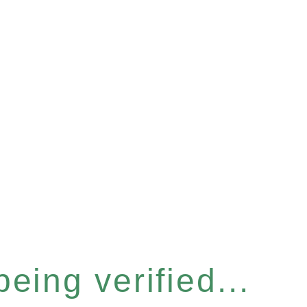
eing verified...