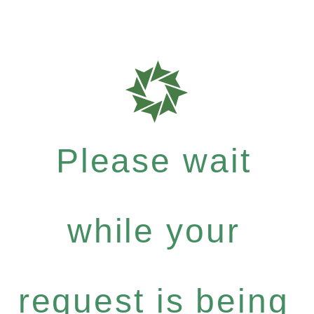
Please wait
while your
request is being