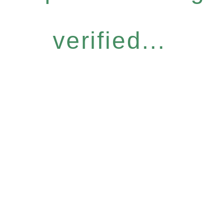
verified...