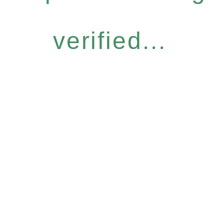
verified...