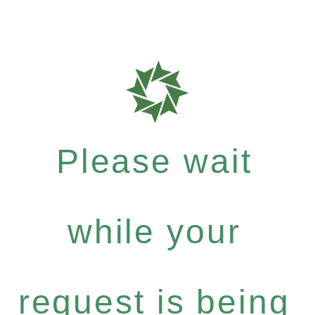
Please wait
while your
request is being