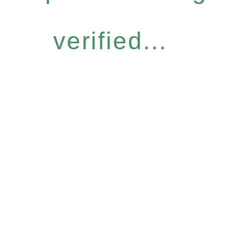
verified...