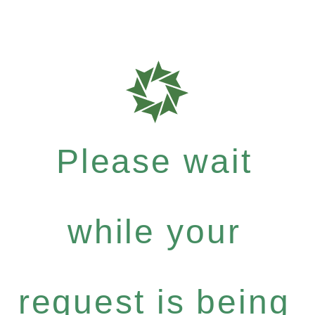
Please wait
while your
request is being