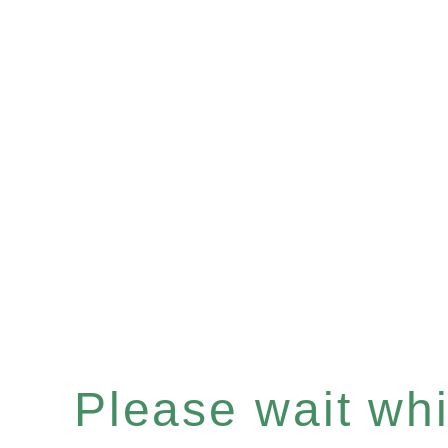
Please wait whil