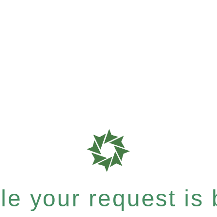
e your request is b