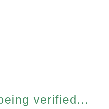
eing verified...