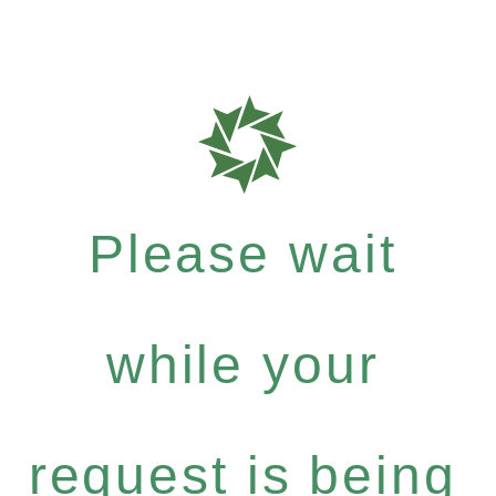
Please wait
while your
request is being