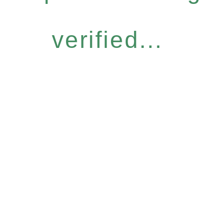
verified...